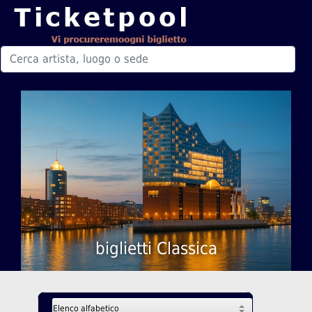
biglietti Classica