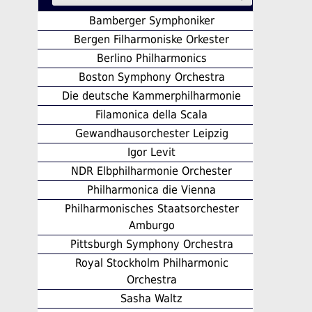
Bamberger Symphoniker
Bergen Filharmoniske Orkester
Berlino Philharmonics
Boston Symphony Orchestra
Die deutsche Kammerphilharmonie
Filamonica della Scala
Gewandhausorchester Leipzig
Igor Levit
NDR Elbphilharmonie Orchester
Philharmonica die Vienna
Philharmonisches Staatsorchester
Amburgo
Pittsburgh Symphony Orchestra
Royal Stockholm Philharmonic
Orchestra
Sasha Waltz