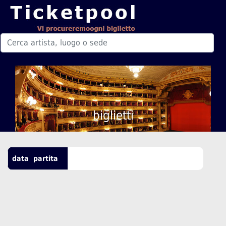
biglietti
data
partita