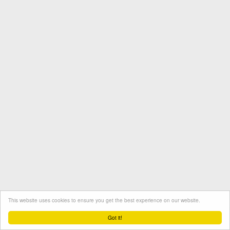
This website uses cookies to ensure you get the best experience on our website.
Termini e condizioni
Contatto
Protezione dati
Got it!