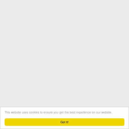
This website uses cookies to ensure you get the best experience on our website.
Termini e condizioni
Contatto
Protezione dati
Got it!