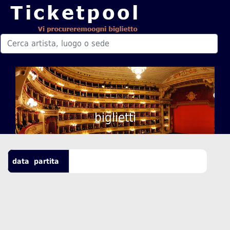
biglietti
data
partita