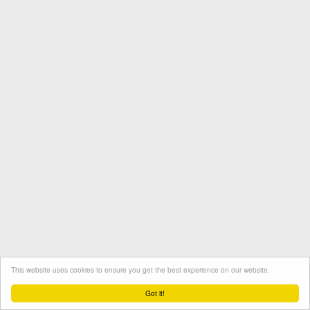
This website uses cookies to ensure you get the best experience on our website.
Termini e condizioni
Contatto
Protezione dati
Got it!