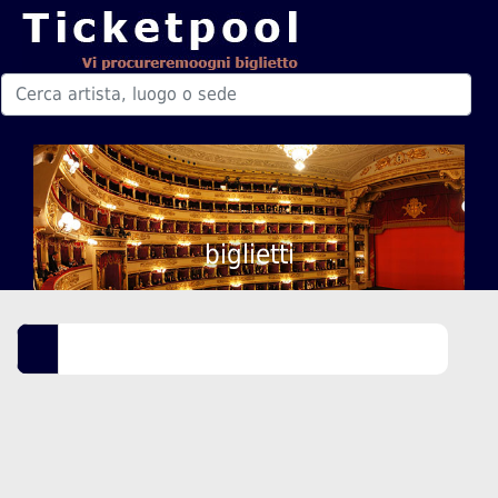
biglietti