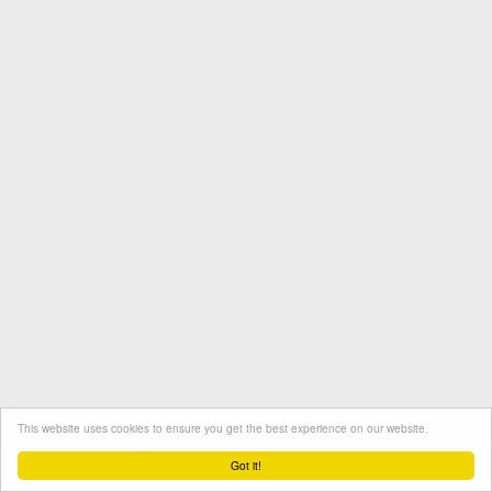
This website uses cookies to ensure you get the best experience on our website.
Termini e condizioni
Contatto
Protezione dati
Got it!