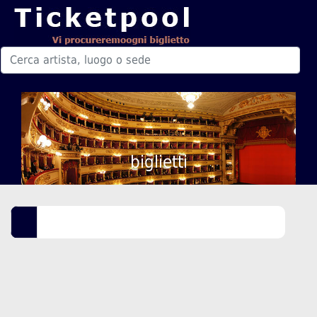
biglietti