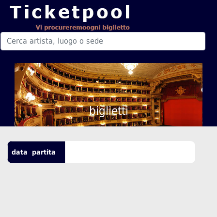
biglietti
data
partita