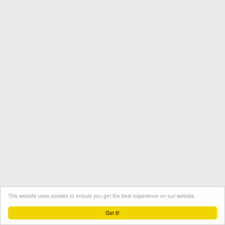
This website uses cookies to ensure you get the best experience on our website.
Termini e condizioni
Contatto
Protezione dati
Got it!